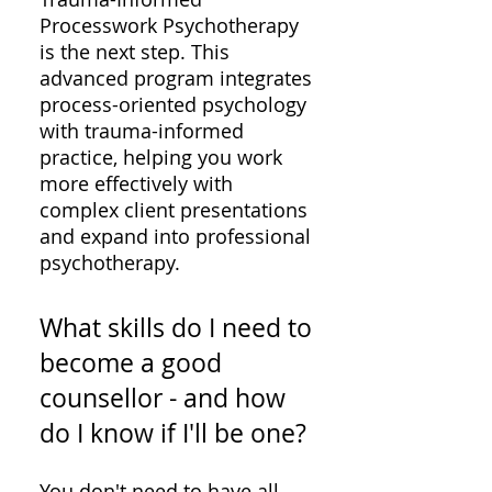
Processwork Psychotherapy
is the next step. This
advanced program integrates
process-oriented psychology
with trauma-informed
practice, helping you work
more effectively with
complex client presentations
and expand into professional
psychotherapy.
What skills do I need to
become a good
counsellor - and how
do I know if I'll be one?
You don't need to have all