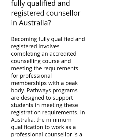
fully qualified and
registered counsellor
in Australia?
Becoming fully qualified and
registered involves
completing an accredited
counselling course and
meeting the requirements
for professional
memberships with a peak
body. Pathways programs
are designed to support
students in meeting these
registration requirements. In
Australia, the minimum
qualification to work as a
professional counsellor is a