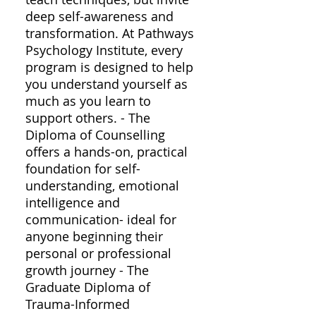
deep self-awareness and
transformation. At Pathways
Psychology Institute, every
program is designed to help
you understand yourself as
much as you learn to
support others. - The
Diploma of Counselling
offers a hands-on, practical
foundation for self-
understanding, emotional
intelligence and
communication- ideal for
anyone beginning their
personal or professional
growth journey - The
Graduate Diploma of
Trauma-Informed