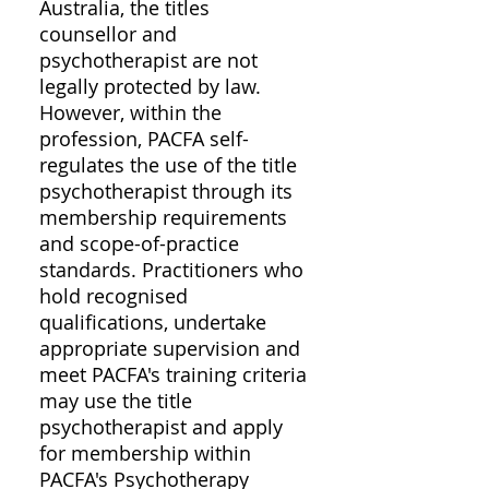
Australia, the titles
counsellor and
psychotherapist are not
legally protected by law.
However, within the
profession, PACFA self-
regulates the use of the title
psychotherapist through its
membership requirements
and scope-of-practice
standards. Practitioners who
hold recognised
qualifications, undertake
appropriate supervision and
meet PACFA's training criteria
may use the title
psychotherapist and apply
for membership within
PACFA's Psychotherapy