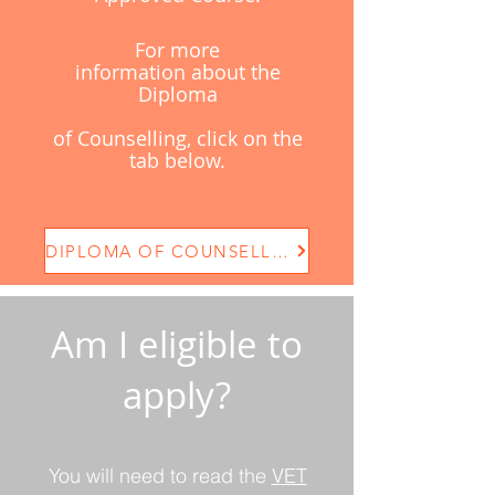
For more
information
about
the
Diploma
of
Counselling, click on the
tab below.
DIPLOMA OF COUNSELLING
Am I eligible to
apply?
You will need to read the
VET