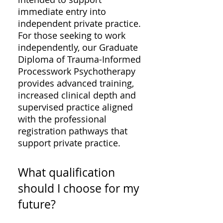
immediate entry into
independent private practice.
For those seeking to work
independently, our Graduate
Diploma of Trauma-Informed
Processwork Psychotherapy
provides advanced training,
increased clinical depth and
supervised practice aligned
with the professional
registration pathways that
support private practice.
What qualification
should I choose for my
future?