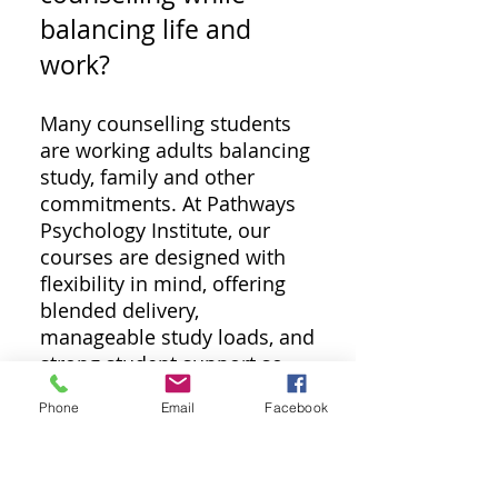
balancing life and
work?
Many counselling students
are working adults balancing
study, family and other
commitments. At Pathways
Psychology Institute, our
courses are designed with
flexibility in mind, offering
blended delivery,
manageable study loads, and
strong student support so
learning can fit around real
Phone
Email
Facebook
life. The best option for
mature-aged students is a
course that values life
experience, reflective