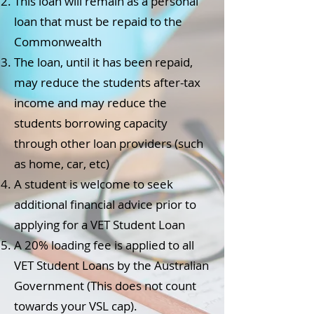
This loan will remain as a personal
loan that must be repaid to the
Commonwealth
The loan, until it has been repaid,
may reduce the students after-tax
income and may reduce the
students borrowing capacity
through other loan providers (such
as home, car, etc)
A student is welcome to seek
additional financial advice prior to
applying for a VET Student Loan
A 20% loading fee is applied to all
VET Student Loans by the Australian
Government (This does not count
towards your VSL cap).