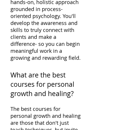
hands-on, holistic approach
grounded in process-
oriented psychology. You'll
develop the awareness and
skills to truly connect with
clients and make a
difference- so you can begin
meaningful work in a
growing and rewarding field.
What are the best
courses for personal
growth and healing?
The best courses for
personal growth and healing
are those that don't just
teach techniques, but invite