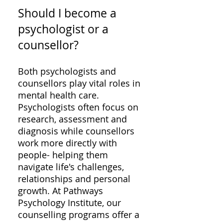
Should I become a
psychologist or a
counsellor?
Both psychologists and
counsellors play vital roles in
mental health care.
Psychologists often focus on
research, assessment and
diagnosis while counsellors
work more directly with
people- helping them
navigate life's challenges,
relationships and personal
growth. At Pathways
Psychology Institute, our
counselling programs offer a