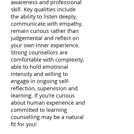
awareness and professional
skill. Key qualities include
the ability to listen deeply,
communicate with empathy,
remain curious rather than
judgemental and reflect on
your own inner experience.
Strong counsellors are
comfortable with complexity,
able to hold emotional
intensity and willing to
engage in ongoing self-
reflection, supervision and
learning. If you're curious
about human experience and
committed to learning
counselling may be a natural
fit for you!