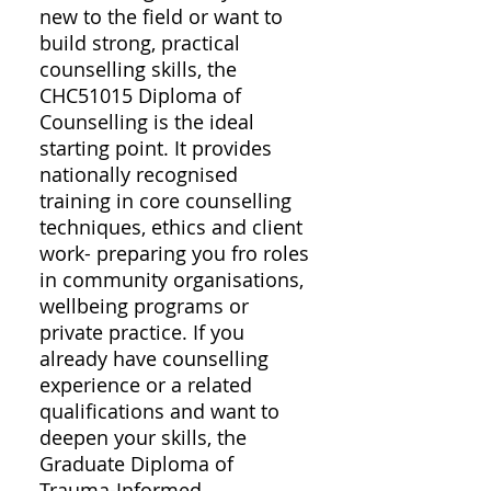
new to the field or want to
build strong, practical
counselling skills, the
CHC51015 Diploma of
Counselling is the ideal
starting point. It provides
nationally recognised
training in core counselling
techniques, ethics and client
work- preparing you fro roles
in community organisations,
wellbeing programs or
private practice. If you
already have counselling
experience or a related
qualifications and want to
deepen your skills, the
Graduate Diploma of
Trauma-Informed