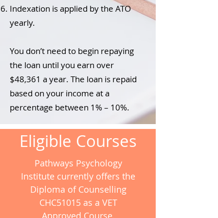
Indexation is applied by the ATO
yearly.
You don’t need to begin repaying
the loan until you earn over
$48,361 a year. The loan is repaid
based on your income at a
percentage between 1% – 10%.
Eligible Courses
Pathways Psychology
Institute currently offers the
Diploma of Counselling
CHC51015 as a VET
Approved Course.