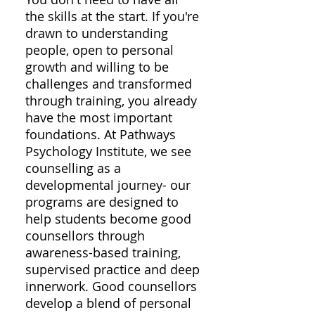
the skills at the start. If you're
drawn to understanding
people, open to personal
growth and willing to be
challenges and transformed
through training, you already
have the most important
foundations. At Pathways
Psychology Institute, we see
counselling as a
developmental journey- our
programs are designed to
help students become good
counsellors through
awareness-based training,
supervised practice and deep
innerwork. Good counsellors
develop a blend of personal