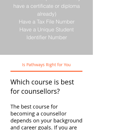
have a certificate or diploma
already)
Have a Tax File Number
Have a Unique Student
Identifier Number
Is Pathways Right for You
Which course is best
for counsellors?
The best course for
becoming a counsellor
depends on your background
and career goals. If you are