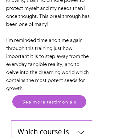
knowing that I hold more power to
protect myself and my needs than I
once thought. This breakthrough has
been one of many!
I’m reminded time and time again
through this training just how
important it is to step away from the
everyday tangible reality, and to
delve into the dreaming world which
contains the most potent seeds for
growth.
See more testimonials
Which course is