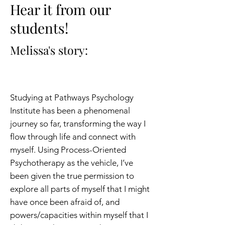
Hear it from our
students!
Melissa's story:
Studying at Pathways Psychology
Institute has been a phenomenal
journey so far, transforming the way I
flow through life and connect with
myself. Using Process-Oriented
Psychotherapy as the vehicle, I’ve
been given the true permission to
explore all parts of myself that I might
have once been afraid of, and
powers/capacities within myself that I