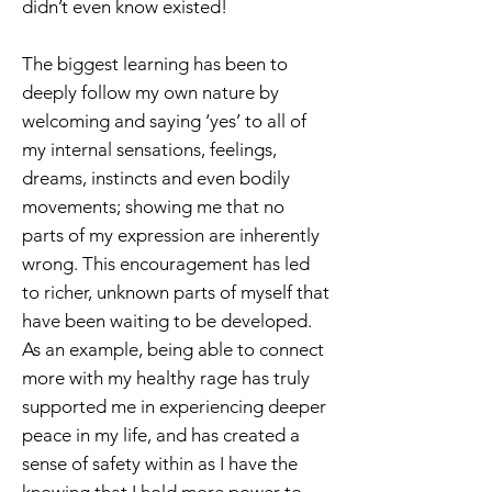
didn’t even know existed!
The biggest learning has been to
deeply follow my own nature by
welcoming and saying ‘yes’ to all of
my internal sensations, feelings,
dreams, instincts and even bodily
movements; showing me that no
parts of my expression are inherently
wrong. This encouragement has led
to richer, unknown parts of myself that
have been waiting to be developed.
As an example, being able to connect
more with my healthy rage has truly
supported me in experiencing deeper
peace in my life, and has created a
sense of safety within as I have the