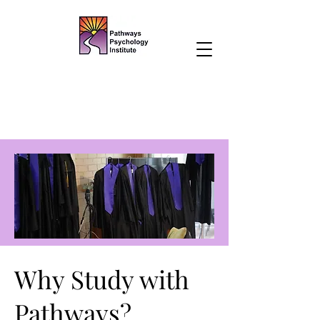
Why Study with
Pathways?