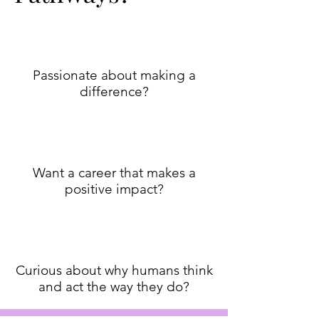
Passionate about making a
difference?
Want a career that makes a
positive impact?
Curious about why humans think
and act the way they do?