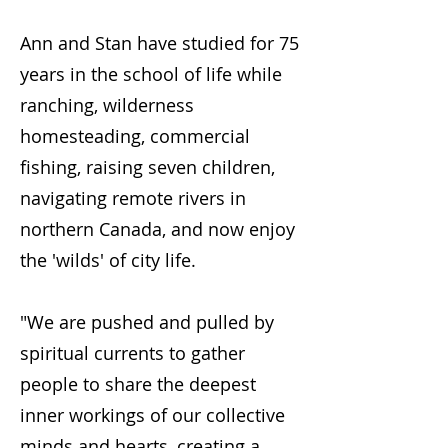
Ann and Stan have studied for 75
years in the school of life while
ranching, wilderness
homesteading, commercial
fishing, raising seven children,
navigating remote rivers in
northern Canada, and now enjoy
the 'wilds' of city life.
"We are pushed and pulled by
spiritual currents to gather
people to share the deepest
inner workings of our collective
minds and hearts, creating a