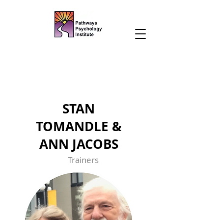
STAN
TOMANDLE &
ANN JACOBS
Trainers