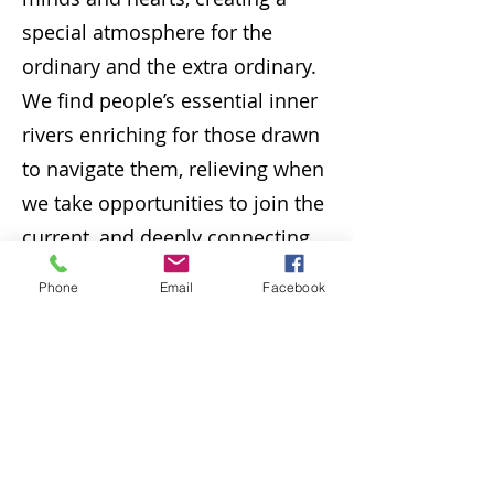
special atmosphere for the
ordinary and the extra ordinary.
We find people’s essential inner
rivers enriching for those drawn
to navigate them, relieving when
we take opportunities to join the
current, and deeply connecting
to ancient and modern traditions
Phone
Email
Facebook
that form the living waters found
everywhere on this earth."