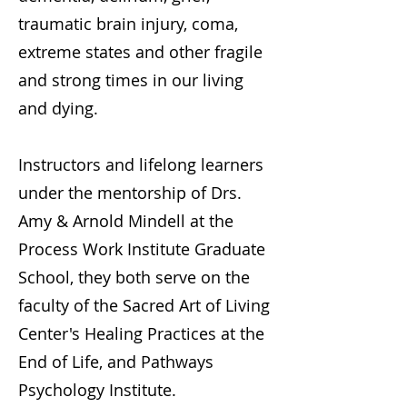
traumatic brain injury, coma,
extreme states and other fragile
and strong times in our living
and dying.
Instructors and lifelong learners
under the mentorship of Drs.
Amy & Arnold Mindell at the
Process Work Institute Graduate
School, they both serve on the
faculty of the Sacred Art of Living
Center's Healing Practices at the
End of Life, and Pathways
Psychology Institute.