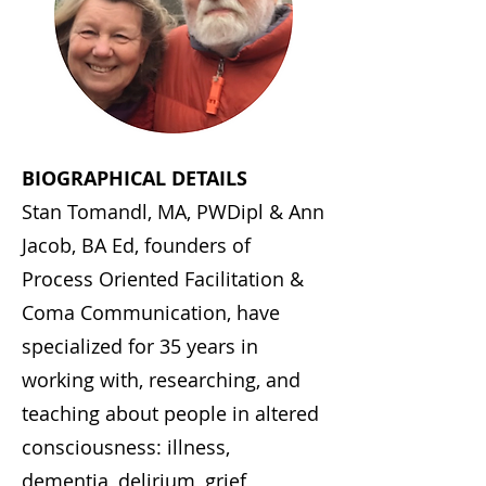
BIOGRAPHICAL DETAILS
Stan Tomandl, MA, PWDipl & Ann
Jacob, BA Ed, founders of
Process Oriented Facilitation &
Coma Communication, have
specialized for 35 years in
working with, researching, and
teaching about people in altered
consciousness: illness,
dementia, delirium, grief,