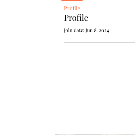
Profile
Profile
Join date: Jun 8, 2024