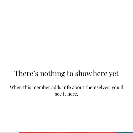
There’s nothing to show here yet
When this member adds info about themselves, you’ll
see it here.