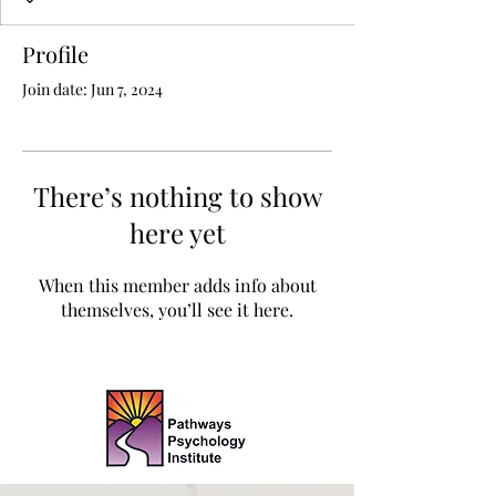
Profile
Join date: Jun 7, 2024
There’s nothing to show
here yet
When this member adds info about
themselves, you’ll see it here.