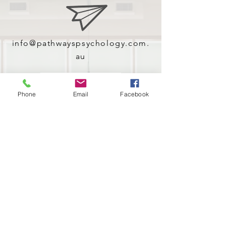
info@pathwayspsychology.com.
au
Contact Us!
Phone
Email
Facebook
(02) 9653 2228
Give us a call!