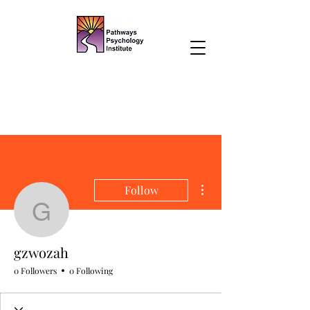
More actions
Follow
gzwozah
gzwozah
0 Followers
0 Following